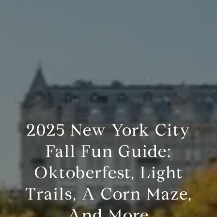
2025 New York City
Fall Fun Guide:
Oktoberfest, Light
Trails, A Corn Maze,