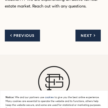
estate market. Reach out with any questions.
< PREVIOUS
NEXT >
Notice:
We and our partners use
cookies
to give you the best online experience.
Many cookies are essential to operate the website and its functions, others help
keep the website secure, and some are used for statistical or marketing purposes.