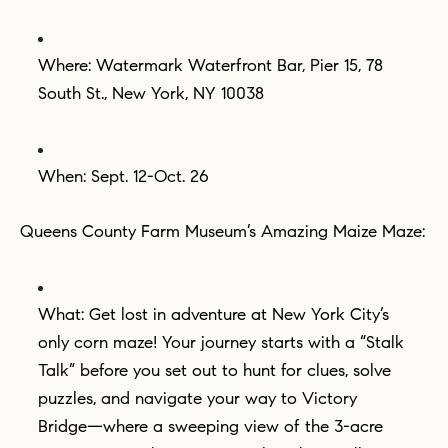
Where: Watermark Waterfront Bar, Pier 15, 78
South St., New York, NY 10038
When: Sept. 12-Oct. 26
Queens County Farm Museum’s Amazing Maize Maze:
What: Get lost in adventure at New York City’s
only corn maze! Your journey starts with a “Stalk
Talk” before you set out to hunt for clues, solve
puzzles, and navigate your way to Victory
Bridge—where a sweeping view of the 3-acre