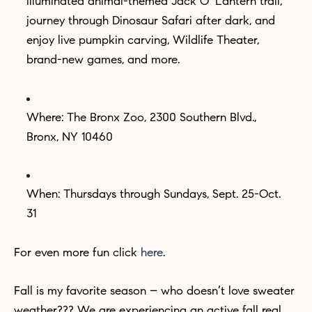
illuminated animal-themed Jack O’ Lantern trail,
journey through Dinosaur Safari after dark, and
enjoy live pumpkin carving, Wildlife Theater,
brand-new games, and more.
Where: The Bronx Zoo, 2300 Southern Blvd.,
Bronx, NY 10460
When: Thursdays through Sundays, Sept. 25-Oct.
31
For even more fun click
here
.
Fall is my favorite season – who doesn’t love sweater
weather??? We are experiencing an active fall real