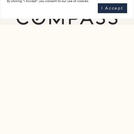
By clicking "I Accept", you consent to our use of cookies.
I Accept
Get In Touch
(917) 623-7616
staceyfroelichteam@compass.com
Compass
851 Madison Avenue