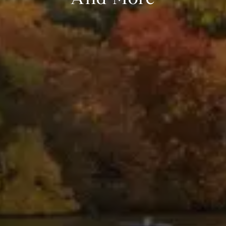
And More