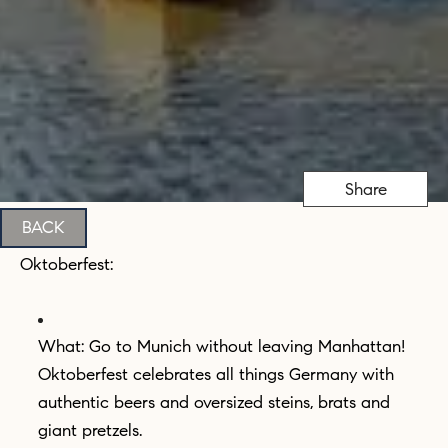
Share
BACK
Oktoberfest:
What: Go to Munich without leaving Manhattan!
Oktoberfest celebrates all things Germany with
authentic beers and oversized steins, brats and
giant pretzels.