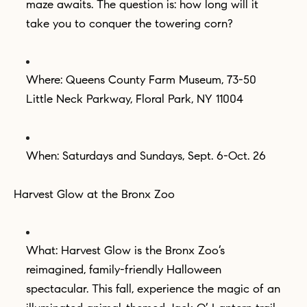
maze awaits. The question is: how long will it
take you to conquer the towering corn?
Where: Queens County Farm Museum, 73-50
Little Neck Parkway, Floral Park, NY 11004
When: Saturdays and Sundays, Sept. 6-Oct. 26
Harvest Glow at the Bronx Zoo
What: Harvest Glow is the Bronx Zoo’s
reimagined, family-friendly Halloween
spectacular. This fall, experience the magic of an