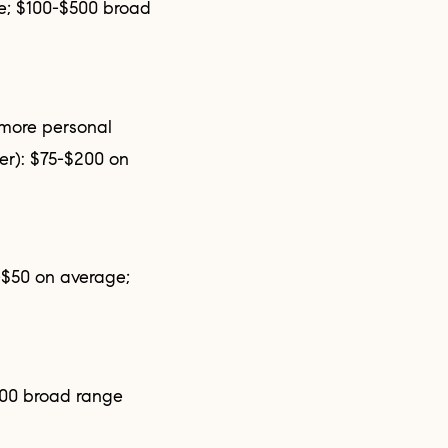
er): $75-$200 on
100 broad range