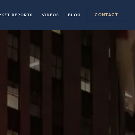
CONTACT
RKET REPORTS
VIDEOS
BLOG