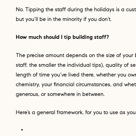
No. Tipping the staff during the holidays is a custom, not a requirement,
but you’ll be in the minority if you don’t.
How much should I tip building staff?
The precise amount depends on the size of your building (the larger the
staff, the smaller the individual tips), quality of ser
length of time you’ve lived there, whether you own
chemistry, your financial circumstances, and whet
generous, or somewhere in between.
Here’s a general framework, for you to use as you 