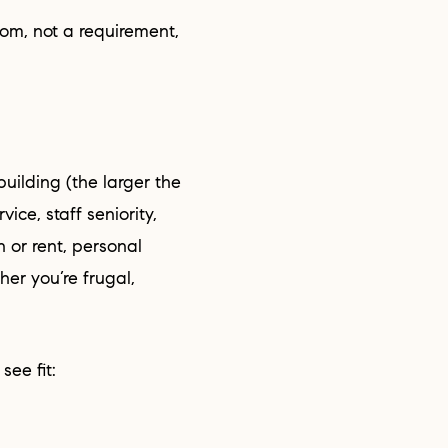
vice, staff seniority,
 or rent, personal
her you’re frugal,
see fit: