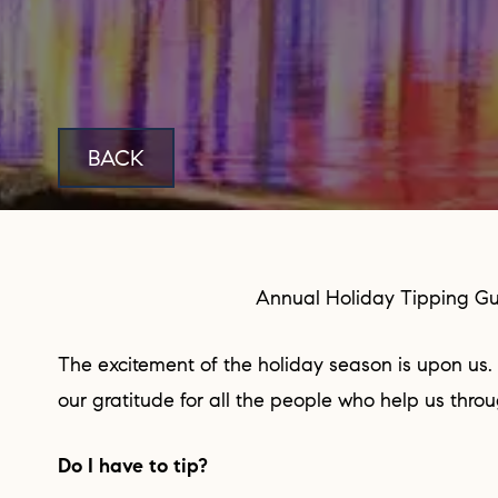
BACK
Annual Holiday Tipping G
The excitement of the holiday season is upon us. This is the time to show
our gratitude for all the people who help us thro
Do I have to tip?