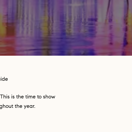
uide
ughout the year.