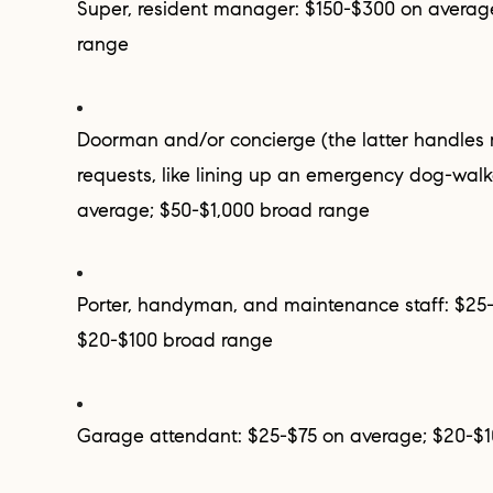
Super, resident manager: $150-$300 on average; $100-$500 broad
range
Doorman and/or concierge (the latter handles more personal
requests, like lining up an emergency dog-walk
average; $50-$1,000 broad range
Porter, handyman, and maintenance staff: $25-$50 on average;
$20-$100 broad range
Garage attendant: $25-$75 on average; $20-$