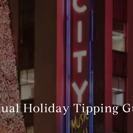
nual Holiday Tipping G