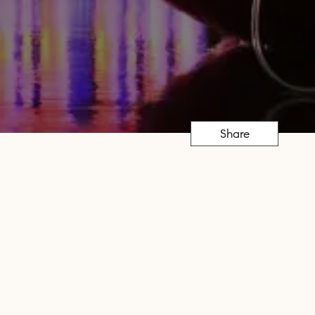
Share