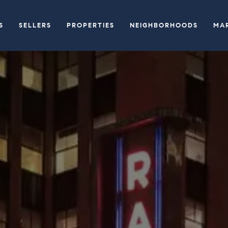
S
SELLERS
PROPERTIES
NEIGHBORHOODS
MA