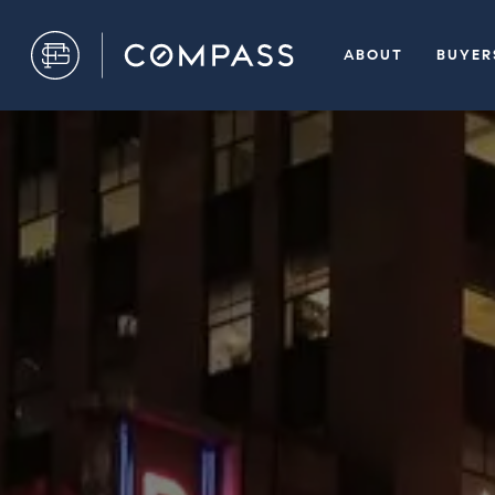
ABOUT
BUYER