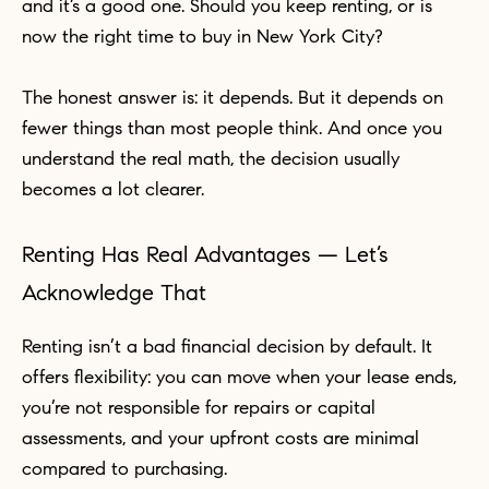
and it’s a good one. Should you keep renting, or is
now the right time to buy in New York City?
The honest answer is: it depends. But it depends on
fewer things than most people think. And once you
understand the real math, the decision usually
becomes a lot clearer.
Renting Has Real Advantages — Let’s
Acknowledge That
Renting isn’t a bad financial decision by default. It
offers flexibility: you can move when your lease ends,
you’re not responsible for repairs or capital
assessments, and your upfront costs are minimal
compared to purchasing.