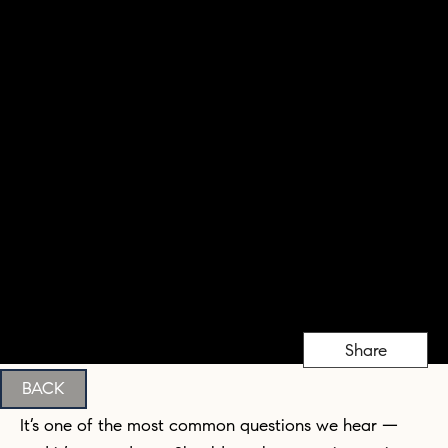
Share
BACK
It’s one of the most common questions we hear —