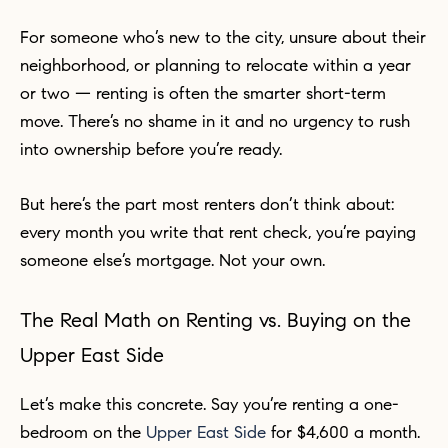
For someone who’s new to the city, unsure about their
neighborhood, or planning to relocate within a year
or two — renting is often the smarter short-term
move. There’s no shame in it and no urgency to rush
into ownership before you’re ready.
But here’s the part most renters don’t think about:
every month you write that rent check, you’re paying
someone else’s mortgage. Not your own.
The Real Math on Renting vs. Buying on the
Upper East Side
Let’s make this concrete. Say you’re renting a one-
bedroom on the
Upper East Side
for $4,600 a month.