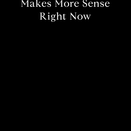
Makes More Sense
Right Now