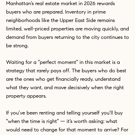
Manhattan’s real estate market in 2026 rewards
buyers who are prepared. Inventory in prime
neighborhoods like the Upper East Side remains
limited, well-priced properties are moving quickly, and
demand from buyers returning to the city continues to
be strong.
Waiting for a “perfect moment” in this market is a
strategy that rarely pays off. The buyers who do best
are the ones who get financially ready, understand
what they want, and move decisively when the right
property appears.
If you’ve been renting and telling yourself you’ll buy
“when the time is right” — it’s worth asking: what
would need to change for that moment to arrive? For