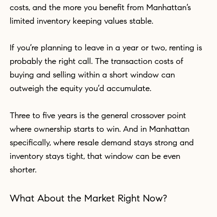
costs, and the more you benefit from Manhattan’s
limited inventory keeping values stable.
If you’re planning to leave in a year or two, renting is
probably the right call. The transaction costs of
buying and selling within a short window can
outweigh the equity you’d accumulate.
Three to five years is the general crossover point
where ownership starts to win. And in Manhattan
specifically, where resale demand stays strong and
inventory stays tight, that window can be even
shorter.
What About the Market Right Now?