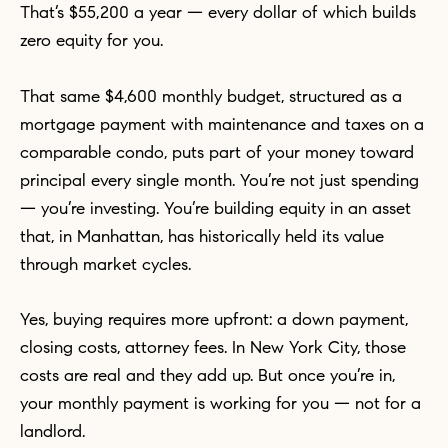
That’s $55,200 a year — every dollar of which builds
zero equity for you.
That same $4,600 monthly budget, structured as a
mortgage payment with maintenance and taxes on a
comparable condo, puts part of your money toward
principal every single month. You’re not just spending
— you’re investing. You’re building equity in an asset
that, in Manhattan, has historically held its value
through market cycles.
Yes, buying requires more upfront: a down payment,
closing costs, attorney fees. In New York City, those
costs are real and they add up. But once you’re in,
your monthly payment is working for you — not for a
landlord.