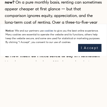
now?
On a pure monthly basis, renting can sometimes
appear cheaper at first glance — but that
comparison ignores equity, appreciation, and the
long-term cost of renting. Over a three-to-five-year
period, buying typically comes out significantly ahead
Notice:
We and our partners use
cookies
to give you the best online experience.
Many cookies are essential to operate the website and its functions, others help
for people with stable income and a longer-term
keep the website secure, and some are used for statistical or marketing purposes.
horizon in the city.
By clicking "I Accept", you consent to our use of cookies.
I Accept
Q: How much do I need saved to buy in Manhattan?
Most buyers need at least 20% down, plus
closing
costs
of roughly 2-4% of the purchase price (more for
new developments).
Co-ops
sometimes require 25-
30% down, plus post-closing liquidity requirements.
We walk every buyer through this before they start
looking so there are no surprises.