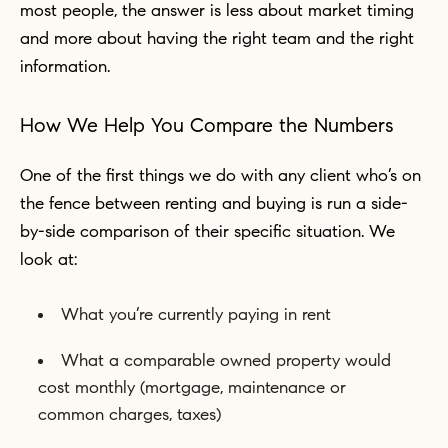
most people, the answer is less about market timing
and more about having the right team and the right
information.
How We Help You Compare the Numbers
One of the first things we do with any client who’s on
the fence between renting and buying is run a side-
by-side comparison of their specific situation. We
look at:
What you’re currently paying in rent
What a comparable owned property would
cost monthly (mortgage, maintenance or
common charges, taxes)