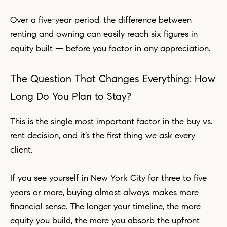
Over a five-year period, the difference between
renting and owning can easily reach six figures in
equity built — before you factor in any appreciation.
The Question That Changes Everything: How
Long Do You Plan to Stay?
This is the single most important factor in the buy vs.
rent decision, and it’s the first thing we ask every
client.
If you see yourself in New York City for three to five
years or more, buying almost always makes more
financial sense. The longer your timeline, the more
equity you build, the more you absorb the upfront