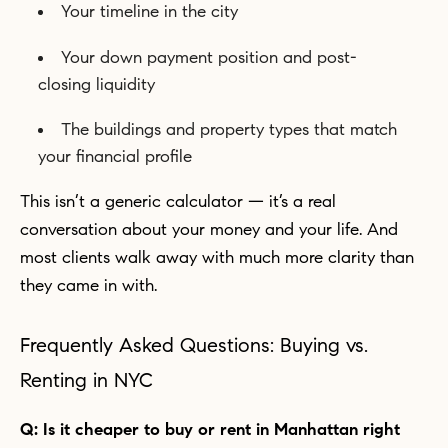
Your timeline in the city
Your down payment position and post-
closing liquidity
The buildings and property types that match
your financial profile
This isn’t a generic calculator — it’s a real
conversation about your money and your life. And
most clients walk away with much more clarity than
they came in with.
Frequently Asked Questions: Buying vs.
Renting in NYC
Q: Is it cheaper to buy or rent in Manhattan right