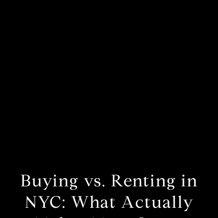
Buying vs. Renting in
NYC: What Actually