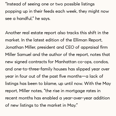
“Instead of seeing one or two possible listings
popping up in their feeds each week, they might now
see a handful,” he says.
Another real estate report also tracks this shift in the
market. In the latest edition of the Elliman Report,
Jonathan Miller, president and CEO of appraisal firm
Miller Samuel and the author of the report, notes that
new signed contracts for Manhattan co-ops, condos,
and one-to-three-family houses has slipped year over
year in four out of the past five months—a lack of
listings has been to blame, up until now. With the May
report, Miller notes, “the rise in mortgage rates in
recent months has enabled a year-over-year addition
of new listings to the market in May.”