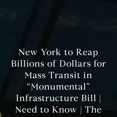
New York to Reap
Billions of Dollars for
Mass Transit in
“Monumental”
Infrastructure Bill |
Need to Know | The