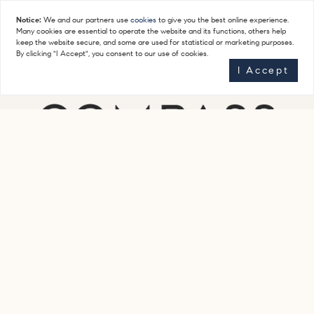
Notice:
We and our partners use
cookies
to give you the best online experience.
Many cookies are essential to operate the website and its functions, others help
keep the website secure, and some are used for statistical or marketing purposes.
By clicking "I Accept", you consent to our use of cookies.
I Accept
Get In Touch
(917) 623-7616
staceyfroelichteam@compass.com