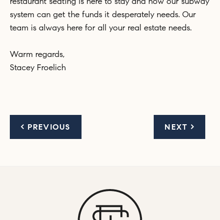
restaurant seating is here to stay and now our subway
system can get the funds it desperately needs. Our
team is always here for all your real estate needs.
Warm regards,
Stacey Froelich
< PREVIOUS
NEXT >