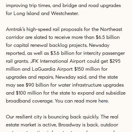
improving trip times, and bridge and road upgrades
for Long Island and Westchester.
Amtrak’s high-speed rail proposals for the Northeast
corridor are slated to receive more than $6.5 billion
for capital renewal backlog projects, Newsday
reported, as well as $3.6 billion for intercity passenger
rail grants. JFK International Airport could get $295
million and LaGuardia Airport $150 million for
upgrades and repairs, Newsday said, and the state
may see $90 billion for water infrastructure upgrades
and $100 million for the state to expand and subsidize
broadband coverage. You can read more
here
.
Our resilient city is bouncing back quickly. The real
estate market is active, Broadway is back, outdoor