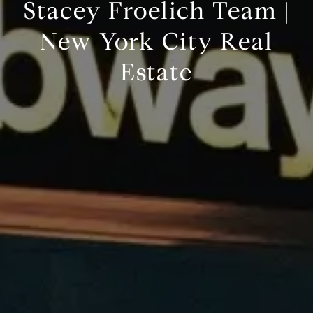
Stacey Froelich Team |
New York City Real
Estate