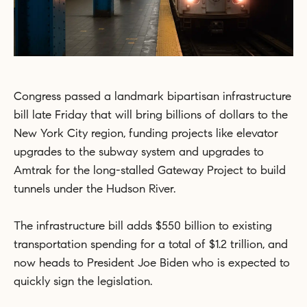
Congress passed a landmark bipartisan infrastructure
bill late Friday that will bring billions of dollars to the
New York City region, funding projects like elevator
upgrades to the subway system and upgrades to
Amtrak for the long-stalled Gateway Project to build
tunnels under the Hudson River.
The infrastructure bill adds $550 billion to existing
transportation spending for a total of $1.2 trillion, and
now heads to President Joe Biden who is expected to
quickly sign the legislation.