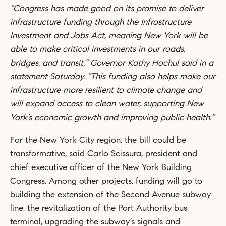
“Congress has made good on its promise to deliver
infrastructure funding through the Infrastructure
Investment and Jobs Act, meaning New York will be
able to make critical investments in our roads,
bridges, and transit,” Governor Kathy Hochul said in a
statement Saturday. “This funding also helps make our
infrastructure more resilient to climate change and
will expand access to clean water, supporting New
York’s economic growth and improving public health.”
For the New York City region, the bill could be
transformative, said Carlo Scissura, president and
chief executive officer of the New York Building
Congress. Among other projects, funding will go to
building the extension of the Second Avenue subway
line, the revitalization of the Port Authority bus
terminal, upgrading the subway’s signals and