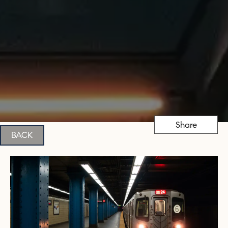
Share
BACK