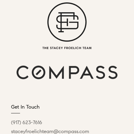
Get In Touch
(917) 623-7616
staceyfroelichteam@compass.com