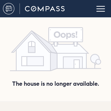
The house is no longer available.