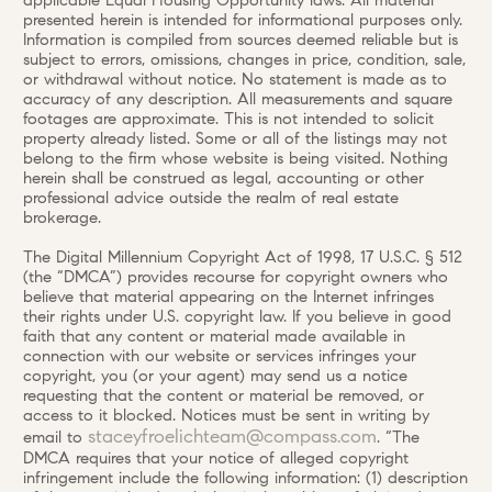
applicable Equal Housing Opportunity laws. All material
presented herein is intended for informational purposes only.
Information is compiled from sources deemed reliable but is
subject to errors, omissions, changes in price, condition, sale,
or withdrawal without notice. No statement is made as to
accuracy of any description. All measurements and square
footages are approximate. This is not intended to solicit
property already listed. Some or all of the listings may not
belong to the firm whose website is being visited. Nothing
herein shall be construed as legal, accounting or other
professional advice outside the realm of real estate
brokerage.
The Digital Millennium Copyright Act of 1998, 17 U.S.C. § 512
(the “DMCA”) provides recourse for copyright owners who
believe that material appearing on the Internet infringes
their rights under U.S. copyright law. If you believe in good
faith that any content or material made available in
connection with our website or services infringes your
copyright, you (or your agent) may send us a notice
requesting that the content or material be removed, or
access to it blocked. Notices must be sent in writing by
staceyfroelichteam@compass.com
email to
. “The
DMCA requires that your notice of alleged copyright
infringement include the following information: (1) description