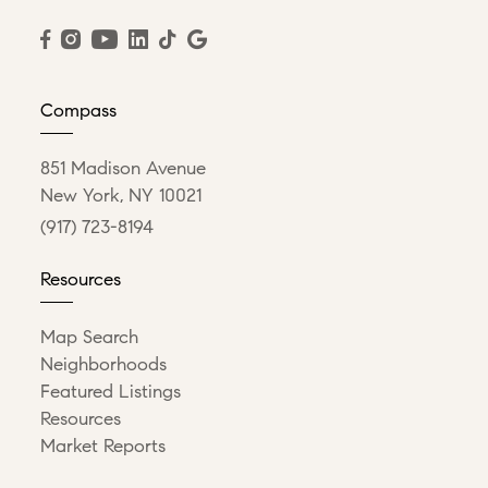
Compass
851 Madison Avenue
New York, NY 10021
(917) 723-8194
Resources
Map Search
Neighborhoods
Featured Listings
Resources
Market Reports