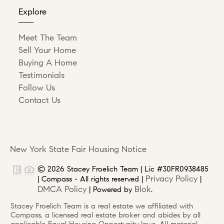
Explore
Meet The Team
Sell Your Home
Buying A Home
Testimonials
Follow Us
Contact Us
New York State Fair Housing Notice
© 2026 Stacey Froelich Team | Lic #30FR0938485
Privacy Policy
| Compass - All rights reserved |
|
DMCA Policy
Blok
| Powered by
.
Stacey Froelich Team is a real estate we affiliated with
Compass, a licensed real estate broker and abides by all