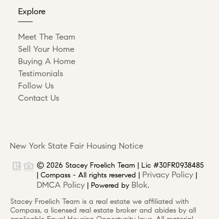
Explore
Meet The Team
Sell Your Home
Buying A Home
Testimonials
Follow Us
Contact Us
New York State Fair Housing Notice
© 2026 Stacey Froelich Team | Lic #30FR0938485
Privacy Policy
| Compass - All rights reserved |
|
DMCA Policy
Blok
| Powered by
.
Stacey Froelich Team is a real estate we affiliated with
Compass, a licensed real estate broker and abides by all