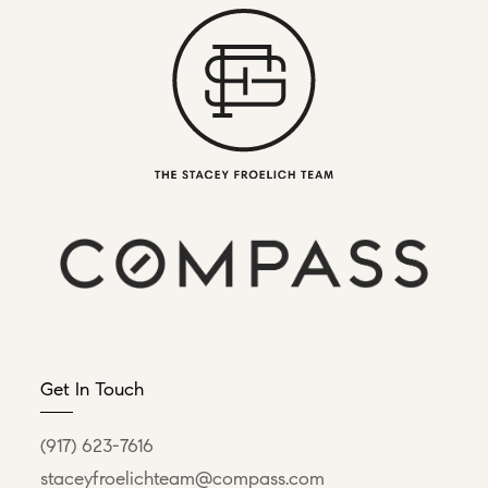
Get In Touch
(917) 623-7616
staceyfroelichteam@compass.com