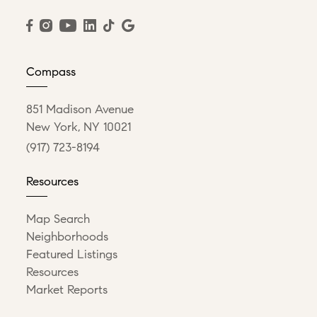
Compass
851 Madison Avenue
New York, NY 10021
(917) 723-8194
Resources
Map Search
Neighborhoods
Featured Listings
Resources
Market Reports