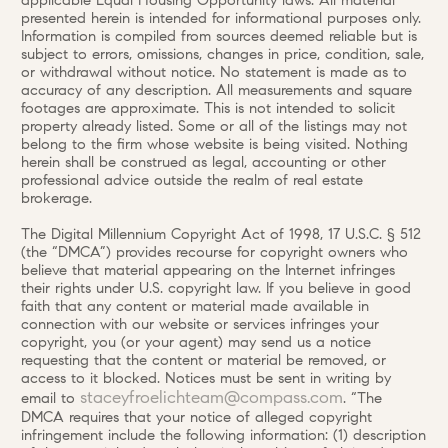
applicable Equal Housing Opportunity laws. All material
presented herein is intended for informational purposes only.
Information is compiled from sources deemed reliable but is
subject to errors, omissions, changes in price, condition, sale,
or withdrawal without notice. No statement is made as to
accuracy of any description. All measurements and square
footages are approximate. This is not intended to solicit
property already listed. Some or all of the listings may not
belong to the firm whose website is being visited. Nothing
herein shall be construed as legal, accounting or other
professional advice outside the realm of real estate
brokerage.
The Digital Millennium Copyright Act of 1998, 17 U.S.C. § 512
(the “DMCA”) provides recourse for copyright owners who
believe that material appearing on the Internet infringes
their rights under U.S. copyright law. If you believe in good
faith that any content or material made available in
connection with our website or services infringes your
copyright, you (or your agent) may send us a notice
requesting that the content or material be removed, or
access to it blocked. Notices must be sent in writing by
staceyfroelichteam@compass.com
email to
. “The
DMCA requires that your notice of alleged copyright
infringement include the following information: (1) description