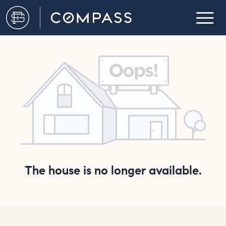
The house is no longer available.